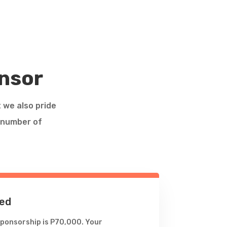
nsor
t we also pride
a number of
ed
ponsorship is P70,000. Your