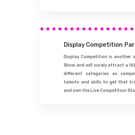
Display Competition Pa
Display Competition is another 
Show and will surely attract a HU
different categories as compe
talents and skills to get that tr
and own the Live Competition Sta