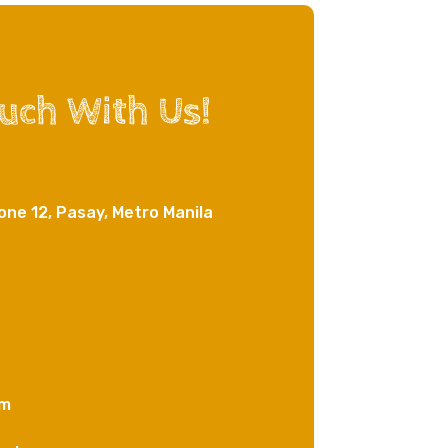
ouch With Us!
one 12, Pasay, Metro Manila
om