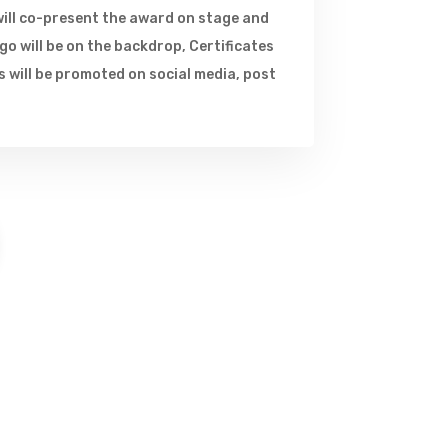
ill co-present the award on stage and
o will be on the backdrop, Certificates
 will be promoted on social media, post