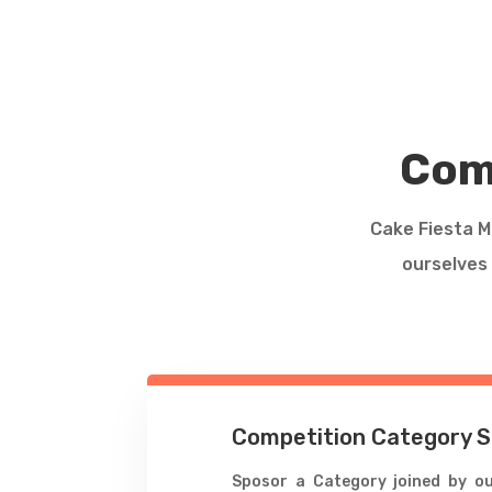
Com
Cake Fiesta Ma
ourselves 
Competition Category 
Sposor a Category joined by ou