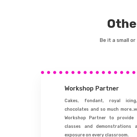
Othe
Be it a small o
Workshop Partner
Cakes, fondant, royal icing
chocolates and so much more..w
Workshop Partner to provide 
classes and demonstrations 
exposure on every classroom.