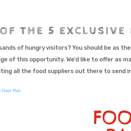
OF THE 5 EXCLUSIVE
ands of hungry visitors? You should be as ther
e of this opportunity. We'd like to offer as m
ting all the food suppliers out there to send i
FOO