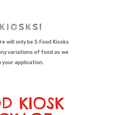
 KIOSKS!
e will only be 5 Food Kiosks
any variations of food as we
n your application.
D KIOSK