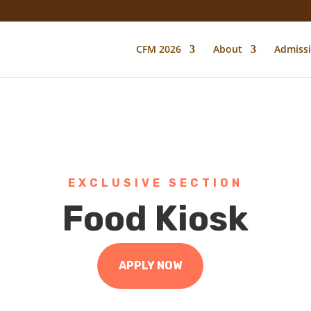
CFM 2026
About
Admiss
EXCLUSIVE SECTION
Food Kiosk
APPLY NOW