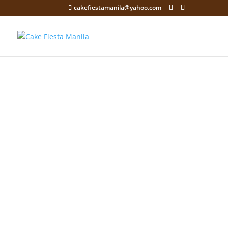
cakefiestamanila@yahoo.com