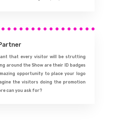
Partner
nt that every visitor will be strutting
ing around the Show are their ID badges
amazing opportunity to place your logo
agine the visitors doing the promotion
ore can you ask for?