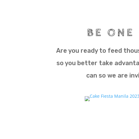
BE ONE 
Are you ready to feed thous
so you better take advantag
can so we are invi