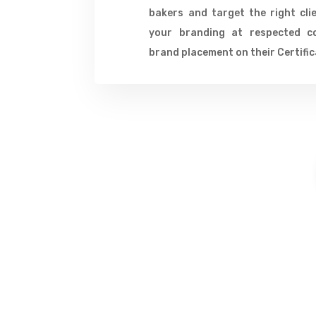
bakers and target the right cli
your branding at respected c
brand placement on their Certific