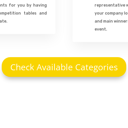
ents for you by having
representative w
ompetition tables and
your company log
ate.
and main winners
event.
Check Available Categories