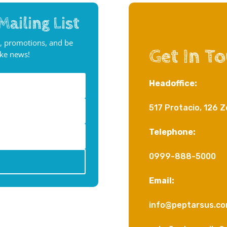
Mailing List
, promotions, and be
Get In T
ake news!
Headoffice:
517 Protacio, 126 Z
Telephone:
0999-888-5000
Email:
info@peptarsus.c