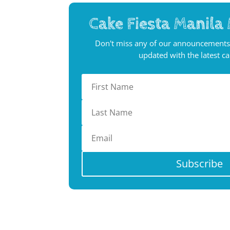
Cake Fiesta Manila 
Don't miss any of our announcements
updated with the latest c
Subscribe