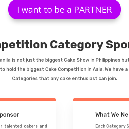
I want to be a PARTNER
petition Category Spo
nila is not just the biggest Cake Show in Philippines bu
to hold the biggest Cake Competition in Asia. We have 
Categories that any cake enthusiast can join.
Sponsor
What We Ne
r talented cakers and
Each Category S