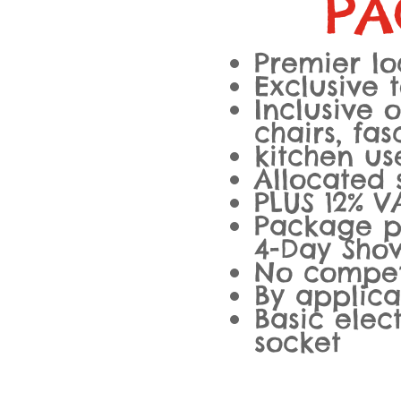
PA
Premier lo
Exclusive 
Inclusive o
chairs, fa
kitchen us
Allocated
PLUS 12% V
Package pr
4-Day Sho
No compet
By applica
Basic elec
socket