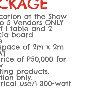
CKAGE
cation at the Show
to 5 Vendors ONLY
f 1 table and 2
scia board
e
 space of 2m x 2m
AT
ice of P50,000 for
w
ing products.
tion only.
trical use/1 300-watt