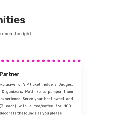
ities
 reach the right
 Partner
xclusive for VIP ticket holders, Judges,
 Organizers. We'd like to pamper them
 experience. Serve your best sweet and
(3 each) with a tea/coffee for 100-
decorate the lounge as you please.