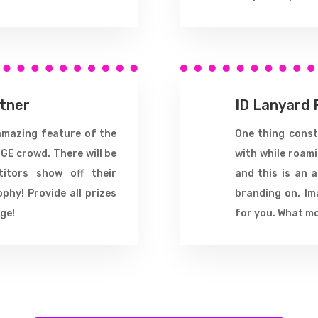
rtner
ID Lanyard 
amazing feature of the
One thing consta
GE crowd. There will be
with while roam
titors show off their
and this is an 
ophy! Provide all prizes
branding on. Im
ge!
for you. What m