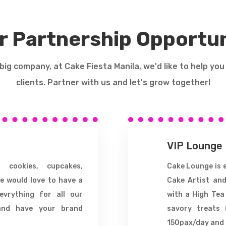
r Partnership Opportun
r big company, at Cake Fiesta Manila, we'd like to help you
clients. Partner with us and let's grow together!
VIP Lounge
, cookies, cupcakes,
Cake Lounge is e
e would love to have a
Cake Artist and
evrything for all our
with a High Tea
and have your brand
savory treats 
150pax/day and 