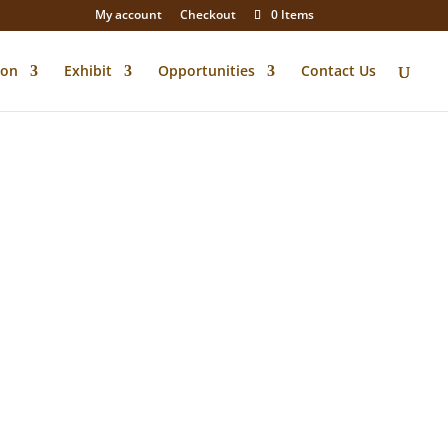
My account
Checkout
0 Items
ion
Exhibit
Opportunities
Contact Us