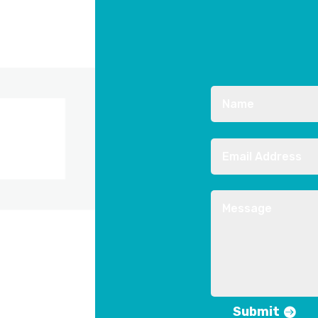
Submit