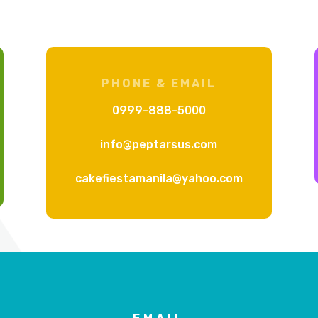
PHONE & EMAIL
0999-888-5000
info@peptarsus.com
cakefiestamanila@yahoo.com