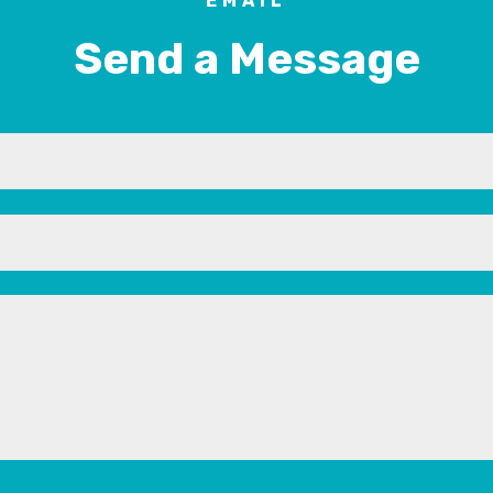
EMAIL
Send a Message