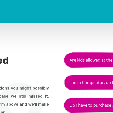
ed
Are kids allowed at th
I am a Competitor, do I
ions you might possibly
ase we still missed it,
orm above and we'll make
Do I have to purchase a
can.