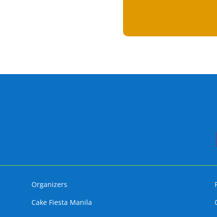
Organizers
Cake Fiesta Manila