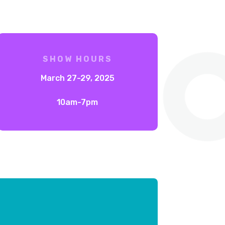
SHOW HOURS
March 27-29, 2025
10am-7pm