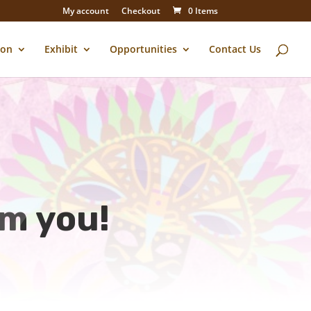
My account
Checkout
0 Items
ion
Exhibit
Opportunities
Contact Us
om you!