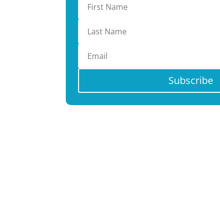
Subscribe