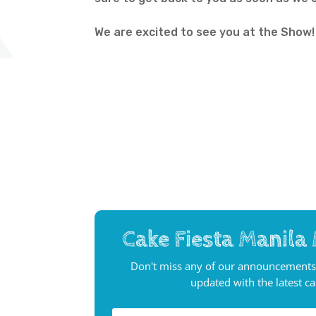
We are excited to see you at the Show!
Cake Fiesta Manila 
Don't miss any of our announcements
updated with the latest c