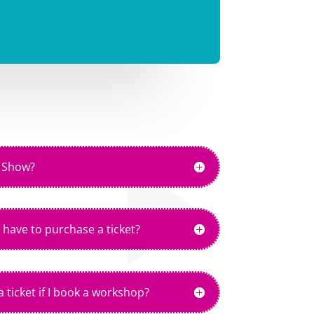
e Show?
 have to purchase a ticket?
 ticket if I book a workshop?