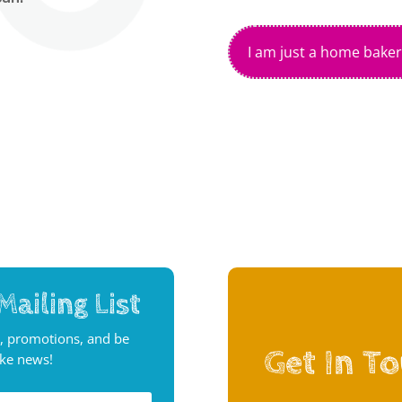
I am just a home baker
Mailing List
, promotions, and be
Get In T
ake news!