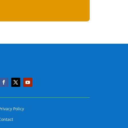
Privacy Policy
Contact