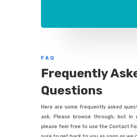
FAQ
Frequently Ask
Questions
Here are some frequently asked quest
ask. Please browse through, but in c
please feel free to use the Contact F
sure to get back to you as soon as we 