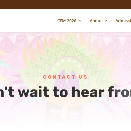
CFM 2026
About
Admiss
CONTACT US
't wait to hear fr