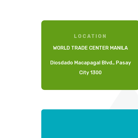
LOCATION
WORLD TRADE CENTER MANILA
Diosdado Macapagal Blvd., Pasay
City 1300