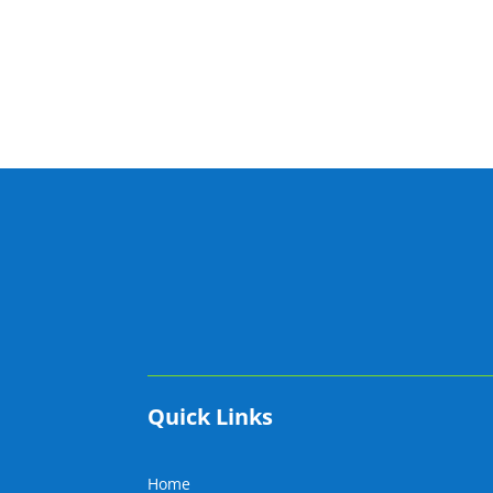
Quick Links
Home