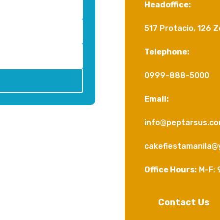
Headoffice:
517 Protacio, 126 Z
Telephone:
0999-888-5000
Email:
info@peptarsus.c
cakefiestamanila@
Office Hours:
M-F: 
Contact Us