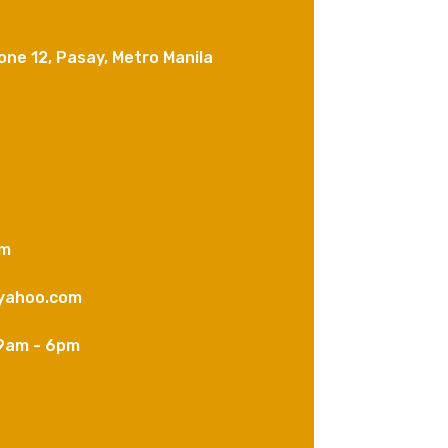
one 12, Pasay, Metro Manila
om
yahoo.com
9am - 6pm