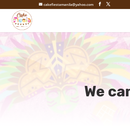
cakefiestamanila@yahoo.com
We can