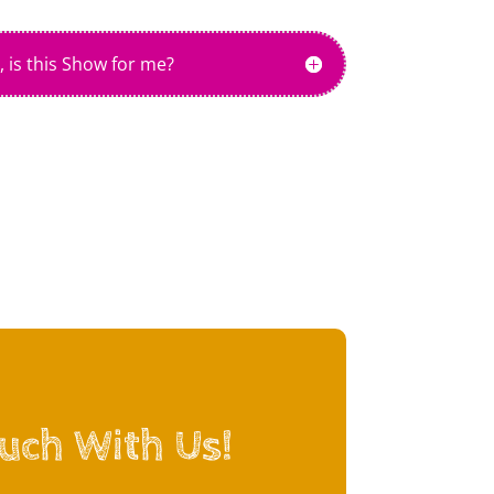
, is this Show for me?
ouch With Us!