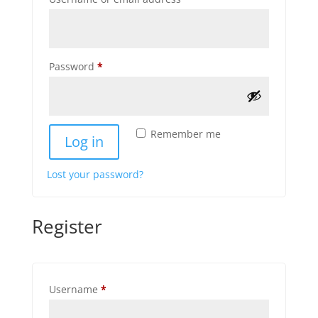
Required
Password
*
Remember me
Log in
Lost your password?
Register
Required
Username
*