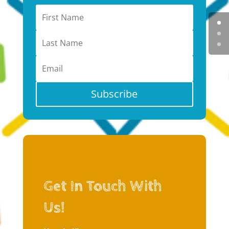
Subscribe
Get In Touch With
Us!