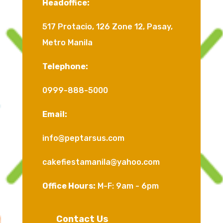
Headoffice:
517 Protacio, 126 Zone 12, Pasay,
Metro Manila
Telephone:
0999-888-5000
Email:
info@peptarsus.com
cakefiestamanila@yahoo.com
Office Hours:
M-F: 9am - 6pm
Contact Us