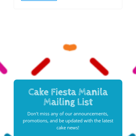
Cake Fiesta Manila
Mailing List
Don't miss any of our announcements,
promotions, and be updated with the latest
cake news!