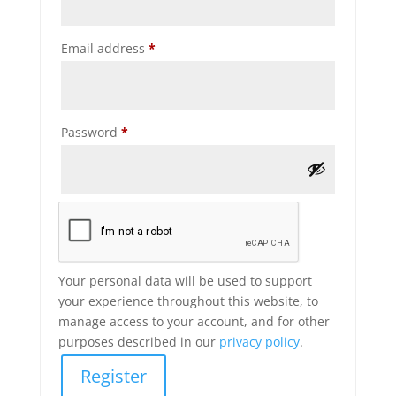
Required
Email address
*
Required
Password
*
Your personal data will be used to support
your experience throughout this website, to
manage access to your account, and for other
purposes described in our
privacy policy
.
Register