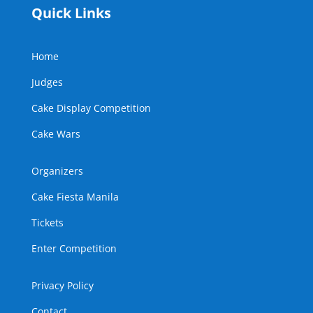
Quick Links
Home
Judges
Cake Display Competition
Cake Wars
Organizers
Cake Fiesta Manila
Tickets
Enter Competition
Privacy Policy
Contact