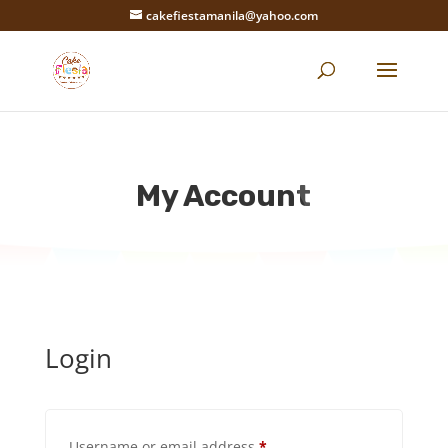
cakefiestamanila@yahoo.com
My Account
Login
Required
Username or email address
*