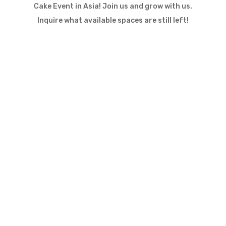
Cake Event in Asia! Join us and grow with us.
Inquire what available spaces are still left!