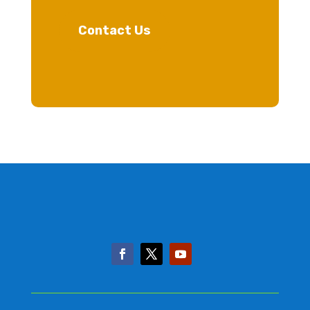
Contact Us