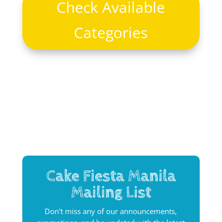
Check Available
Categories
Cake Fiesta Manila
Mailing List
Don't miss any of our announcements,