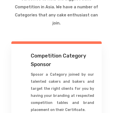
Competition in Asia. We have a number of
Categories that any cake enthusiast can
join.
Competition Category
Sponsor
Sposor a Category joined by our
talented cakers and bakers and
target the right clients for you by
having your branding at respected
competition tables and brand
placement on their Certificate.