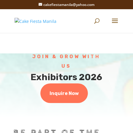
cakefiestamanila@yahoo.com
JOIN & GROW WITH
US
Exhibitors 2026
Inquire Now
BE PART OF THE