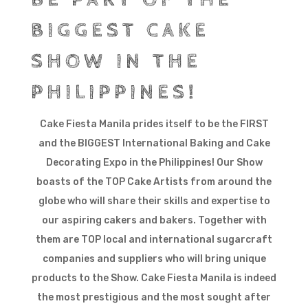
BIGGEST CAKE
SHOW IN THE
PHILIPPINES!
Cake Fiesta Manila prides itself to be the FIRST
and the BIGGEST International Baking and Cake
Decorating Expo in the Philippines! Our Show
boasts of the TOP Cake Artists from around the
globe who will share their skills and expertise to
our aspiring cakers and bakers. Together with
them are TOP local and international sugarcraft
companies and suppliers who will bring unique
products to the Show. Cake Fiesta Manila is indeed
the most prestigious and the most sought after