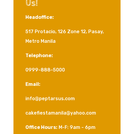
Us!
Headoffice:
517 Protacio, 126 Zone 12, Pasay,
Metro Manila
Telephone:
0999-888-5000
Email:
info@peptarsus.com
cakefiestamanila@yahoo.com
Office Hours:
M-F: 9am - 6pm