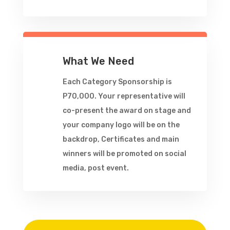
What We Need
Each Category Sponsorship is
P70,000. Your representative will
co-present the award on stage and
your company logo will be on the
backdrop, Certificates and main
winners will be promoted on social
media, post event.