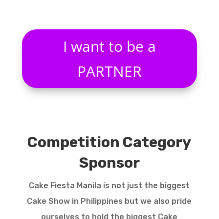
I want to be a
PARTNER
Competition Category
Sponsor
Cake Fiesta Manila is not just the biggest
Cake Show in Philippines but we also pride
ourselves to hold the biggest Cake