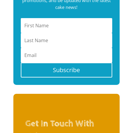
promotions, and be updated with the latest
cake news!
Subscribe
Get In Touch With