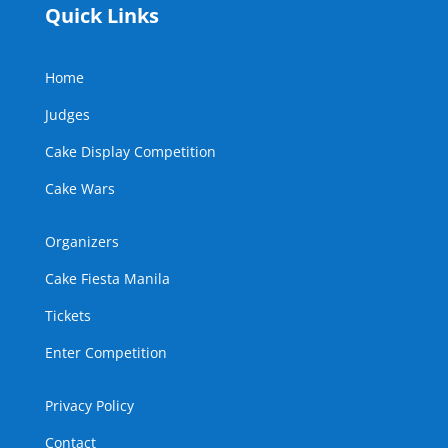
Quick Links
Home
Judges
Cake Display Competition
Cake Wars
Organizers
Cake Fiesta Manila
Tickets
Enter Competition
Privacy Policy
Contact