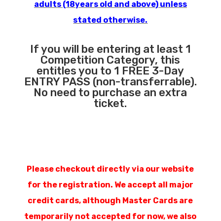
adults (18years old and above) unless
stated otherwise.
If you will be entering at least 1
Competition Category, this
entitles you to 1 FREE 3-Day
ENTRY PASS (non-transferrable).
No need to purchase an extra
ticket.
Please checkout directly via our website
for the registration. We accept all major
credit cards, although Master Cards are
temporarily not accepted for now, we also