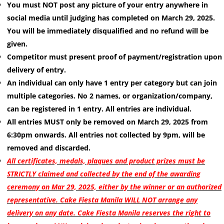
You must NOT post any picture of your entry anywhere in
social media until judging has completed on March 29, 2025.
You will be immediately disqualified and no refund will be
given.
Competitor must present proof of payment/registration upon
delivery of entry.
An individual can only have 1 entry per category but can join
multiple categories. No 2 names, or organization/company,
can be registered in 1 entry. All entries are individual.
All entries MUST only be removed on March 29, 2025 from
6:30pm onwards. All entries not collected by 9pm, will be
removed and discarded.
All certificates, medals, plaques and product prizes must be
STRICTLY claimed and collected by the end of the awarding
ceremony on Mar 29, 2025, either by the winner or an authorized
representative. Cake Fiesta Manila WILL NOT arrange any
delivery on any date. Cake Fiesta Manila reserves the right to