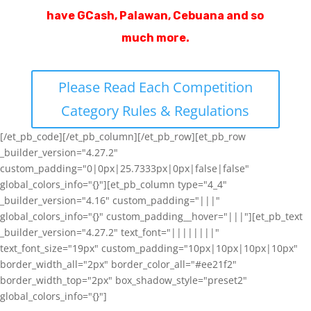
have GCash, Palawan, Cebuana and so
much more.
Please Read Each Competition
Category Rules & Regulations
[/et_pb_code][/et_pb_column][/et_pb_row][et_pb_row
_builder_version="4.27.2"
custom_padding="0|0px|25.7333px|0px|false|false"
global_colors_info="{}"][et_pb_column type="4_4"
_builder_version="4.16" custom_padding="|||"
global_colors_info="{}" custom_padding__hover="|||"][et_pb_text
_builder_version="4.27.2" text_font="||||||||"
text_font_size="19px" custom_padding="10px|10px|10px|10px"
border_width_all="2px" border_color_all="#ee21f2"
border_width_top="2px" box_shadow_style="preset2"
global_colors_info="{}"]