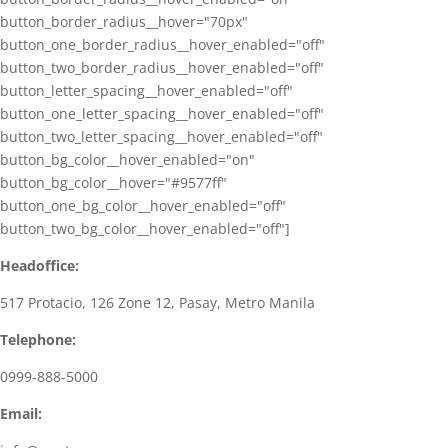
button_border_radius__hover="70px"
button_one_border_radius__hover_enabled="off"
button_two_border_radius__hover_enabled="off"
button_letter_spacing__hover_enabled="off"
button_one_letter_spacing__hover_enabled="off"
button_two_letter_spacing__hover_enabled="off"
button_bg_color__hover_enabled="on"
button_bg_color__hover="#9577ff"
button_one_bg_color__hover_enabled="off"
button_two_bg_color__hover_enabled="off"]
Headoffice:
517 Protacio, 126 Zone 12, Pasay, Metro Manila
Telephone:
0999-888-5000
Email: