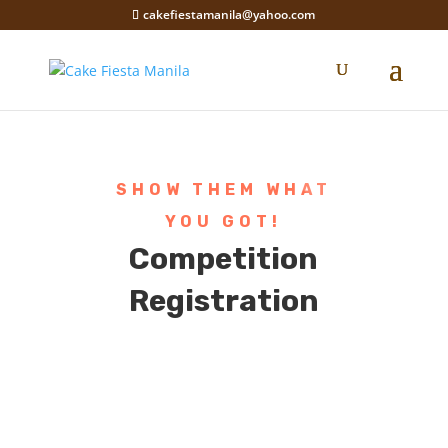
cakefiestamanila@yahoo.com
SHOW THEM WHAT
YOU GOT!
Competition
Registration