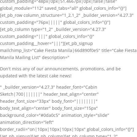
custom_padding="48px|0px|51.4667px|0px|false|false"
global_module="112" saved_tabs="all" global_colors_info="{}"]
[et_pb_row column_structure="1_2,1_2" _builder_version="4.27.3"
custom_padding="76px|||||" global_colors_info="{}"]
[et_pb_column type="1_2" _builder_version="4.27.3"
custom_padding="|||" global_colors_info="{}"
custom_padding__hover="|||"][et_pb_signup
mailchimp_list="Cake Fiesta Manila|66d890f0e5" title="Cake Fiesta
Manila Mailing List" description="
Don't miss any of our announcements, promotions, and be
updated with the latest cake news!
" _builder_version="4.27.3" header_font="Cabin
Sketch|700|||||||" header_text_align="center"
header_font_size="33px" body_font="||||||||"
body_text_align="center" body_font_size="15px"
background_color="#0da0c5" animation_style="slide"
animation_direction="left"
border_radii="on|10px|10px|10px|10px" global_colors_info="{}"]
[/et_pb_signup][/et_pb_column][et_pb_column type="1_2"