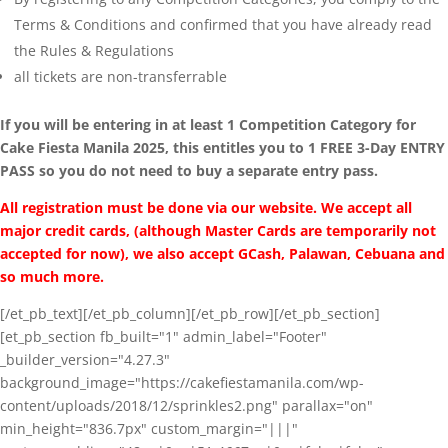
Terms & Conditions and confirmed that you have already read
the Rules & Regulations
all tickets are non-transferrable
If you will be entering in at least 1 Competition Category for
Cake Fiesta Manila 2025, this entitles you to 1 FREE 3-Day ENTRY
PASS so you do not need to buy a separate entry pass.
All registration must be done via our website. We accept all
major credit cards, (although Master Cards are temporarily not
accepted for now), we also accept GCash, Palawan, Cebuana and
so much more.
[/et_pb_text][/et_pb_column][/et_pb_row][/et_pb_section]
[et_pb_section fb_built="1" admin_label="Footer"
_builder_version="4.27.3"
background_image="https://cakefiestamanila.com/wp-
content/uploads/2018/12/sprinkles2.png" parallax="on"
min_height="836.7px" custom_margin="|||"