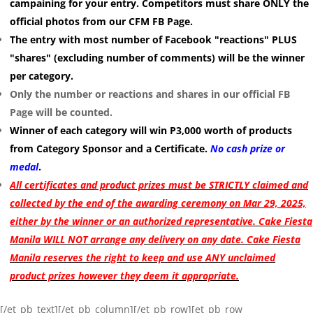
campaining for your entry. Competitors must share ONLY the
official photos from our CFM FB Page.
The entry with most number of Facebook "reactions" PLUS
"shares" (excluding number of comments) will be the winner
per category.
Only the number or reactions and shares in our official FB
Page will be counted.
Winner of each category will win P3,000 worth of products
from Category Sponsor and a Certificate.
No cash prize or
medal
.
All certificates and product prizes must be STRICTLY claimed and
collected by the end of the awarding ceremony on Mar 29, 2025,
either by the winner or an authorized representative. Cake Fiesta
Manila WILL NOT arrange any delivery on any date. Cake Fiesta
Manila reserves the right to keep and use ANY unclaimed
product prizes however they deem it appropriate.
[/et_pb_text][/et_pb_column][/et_pb_row][et_pb_row