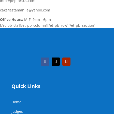
info@peptarsus.com
cakefiestamanila@yahoo.com
Office Hours:
M-F: 9am - 6pm
[/et_pb_cta][/et_pb_column][/et_pb_row][/et_pb_section]
Quick Links
Home
Judges