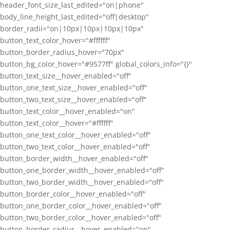
header_font_size_last_edited="on|phone"
body_line_height_last_edited="off|desktop"
border_radii="on|10px|10px|10px|10px"
button_text_color_hover="#ffffff"
button_border_radius_hover="70px"
button_bg_color_hover="#9577ff" global_colors_info="{}"
button_text_size__hover_enabled="off"
button_one_text_size__hover_enabled="off"
button_two_text_size__hover_enabled="off"
button_text_color__hover_enabled="on"
button_text_color__hover="#ffffff"
button_one_text_color__hover_enabled="off"
button_two_text_color__hover_enabled="off"
button_border_width__hover_enabled="off"
button_one_border_width__hover_enabled="off"
button_two_border_width__hover_enabled="off"
button_border_color__hover_enabled="off"
button_one_border_color__hover_enabled="off"
button_two_border_color__hover_enabled="off"
button_border_radius__hover_enabled="on"