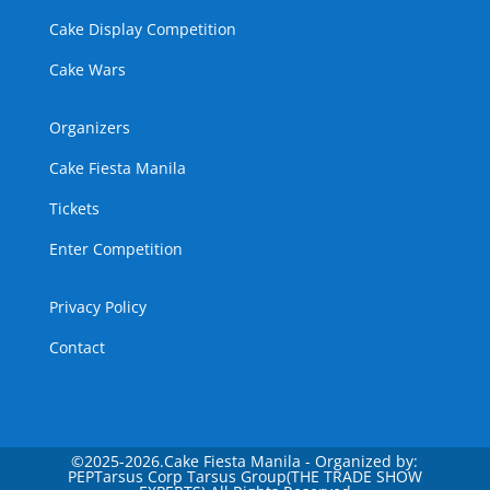
Cake Display Competition
Cake Wars
Organizers
Cake Fiesta Manila
Tickets
Enter Competition
Privacy Policy
Contact
©
2025-2026.Cake Fiesta Manila - Organized by:
PEPTarsus Corp Tarsus Group(THE TRADE SHOW