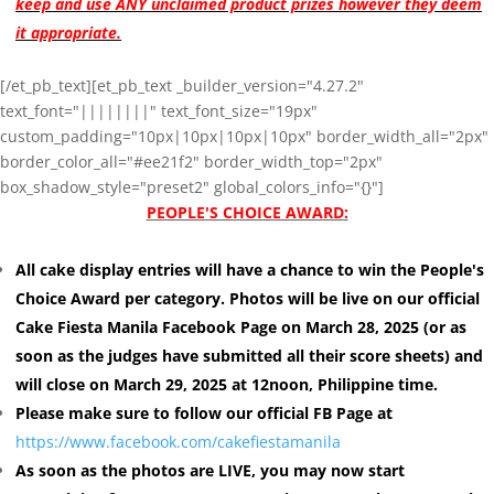
keep and use ANY unclaimed product prizes however they deem
it appropriate.
[/et_pb_text][et_pb_text _builder_version="4.27.2"
text_font="||||||||" text_font_size="19px"
custom_padding="10px|10px|10px|10px" border_width_all="2px"
border_color_all="#ee21f2" border_width_top="2px"
box_shadow_style="preset2" global_colors_info="{}"]
PEOPLE'S CHOICE AWARD:
All cake display entries will have a chance to win the People's
Choice Award per category. Photos will be live on our official
Cake Fiesta Manila Facebook Page on March 28, 2025 (or as
soon as the judges have submitted all their score sheets) and
will close on March 29, 2025 at 12noon, Philippine time.
Please make sure to follow our official FB Page at
https://www.facebook.com/cakefiestamanila
As soon as the photos are LIVE, you may now start