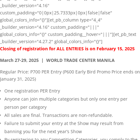
_builder_version="4.16"
custom_padding="0|0px|25.7333px|0px|false|false"
global_colors_info="{}"][et_pb_column type="4_4"
_builder_version="4.16" custom_padding="|||"
global_colors_info="{}" custom_padding__hover="|||"][et_pb_text
_builder_version="4.27.2" global_colors_info="{}"]
Closing of registration for ALL ENTRIES is on February 15, 2025
March 27-29, 2025 | WORLD TRADE CENTER MANILA
Regular Price: P700 PER Entry (P600 Early Bird Promo Price ends on
January 31, 2025)
One registration PER Entry
Anyone can join multiple categories but only one entry per
person per category
All sales are final. Transactions are non-refundable.
Failure to submit your entry at the Show may result from
banning you for the next year’s Show
By registering to any Competition Categories, you comply to the