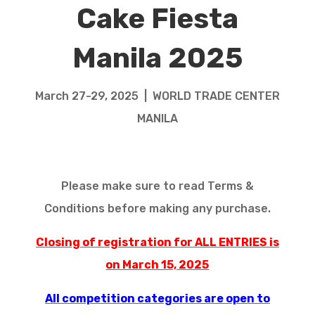
Cake Fiesta
Manila 2025
March 27-29, 2025 | WORLD TRADE CENTER
MANILA
Please make sure to read Terms &
Conditions before making any purchase.
Closing of registration for ALL ENTRIES is
on March 15, 2025
All competition categories are open to