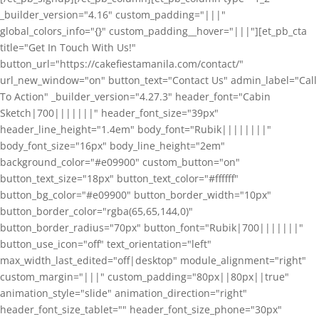
_builder_version="4.16" custom_padding="|||"
global_colors_info="{}" custom_padding__hover="|||"][et_pb_cta
title="Get In Touch With Us!"
button_url="https://cakefiestamanila.com/contact/"
url_new_window="on" button_text="Contact Us" admin_label="Call
To Action" _builder_version="4.27.3" header_font="Cabin
Sketch|700|||||||" header_font_size="39px"
header_line_height="1.4em" body_font="Rubik||||||||"
body_font_size="16px" body_line_height="2em"
background_color="#e09900" custom_button="on"
button_text_size="18px" button_text_color="#ffffff"
button_bg_color="#e09900" button_border_width="10px"
button_border_color="rgba(65,65,144,0)"
button_border_radius="70px" button_font="Rubik|700|||||||"
button_use_icon="off" text_orientation="left"
max_width_last_edited="off|desktop" module_alignment="right"
custom_margin="|||" custom_padding="80px||80px||true"
animation_style="slide" animation_direction="right"
header_font_size_tablet="" header_font_size_phone="30px"