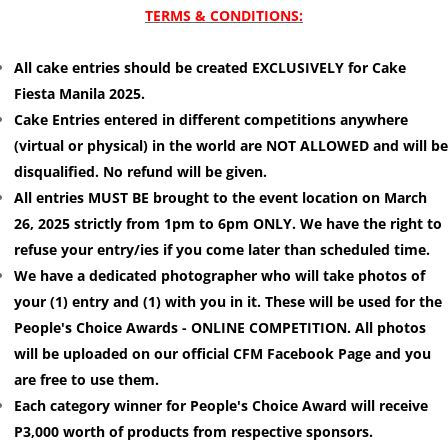
TERMS & CONDITIONS:
All cake entries should be created EXCLUSIVELY for Cake
Fiesta Manila 2025.
Cake Entries entered in different competitions anywhere
(virtual or physical) in the world are NOT ALLOWED and will be
disqualified. No refund will be given.
All entries MUST BE brought to the event location on March
26, 2025 strictly from 1pm to 6pm ONLY. We have the right to
refuse your entry/ies if you come later than scheduled time.
We have a dedicated photographer who will take photos of
your (1) entry and (1) with you in it. These will be used for the
People's Choice Awards - ONLINE COMPETITION. All photos
will be uploaded on our official CFM Facebook Page and you
are free to use them.
Each category winner for People's Choice Award will receive
P3,000 worth of products from respective sponsors.