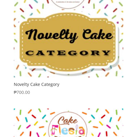
Novelty Cake Category
₱
700.00