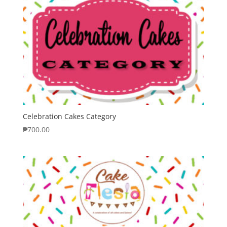
Celebration Cakes Category
₱
700.00