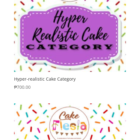
Hyper-realistic Cake Category
₱
700.00