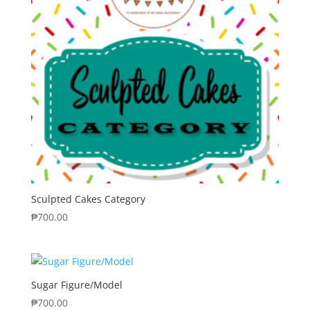
Sculpted Cakes Category
₱
700.00
Sugar Figure/Model
₱
700.00