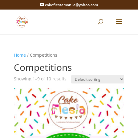
cakefiestamanila@yahoo.com
Home
/ Competitions
Competitions
Showing 1–9 of 10 results