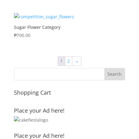
Sugar Flower Category
₱
700.00
1
2
→
Shopping Cart
Place your Ad here!
Place your Ad here!