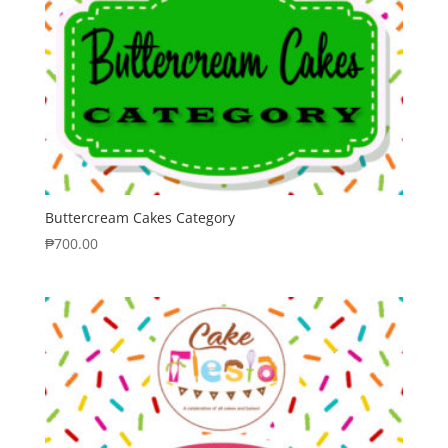
Buttercream Cakes Category
₱
700.00