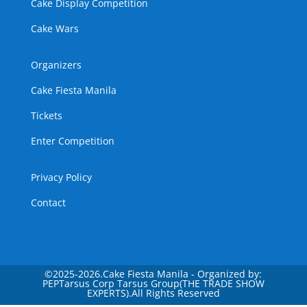
Cake Display Competition
Cake Wars
Organizers
Cake Fiesta Manila
Tickets
Enter Competition
Privacy Policy
Contact
©
2025-2026.Cake Fiesta Manila - Organized by:
PEPTarsus Corp Tarsus Group(THE TRADE SHOW
EXPERTS).All Rights Reserved