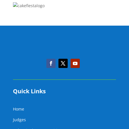
Quick Links
Home
Judges