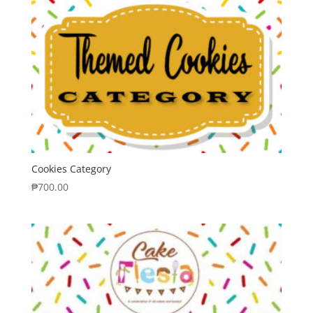
Cookies Category
₱
700.00