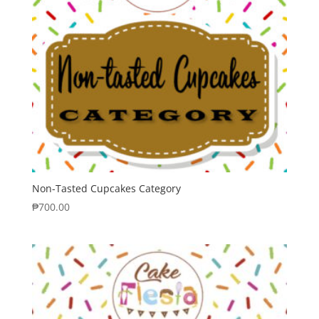
Non-Tasted Cupcakes Category
₱
700.00