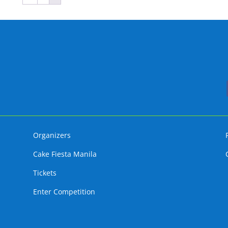
Organizers
Cake Fiesta Manila
Tickets
Enter Competition