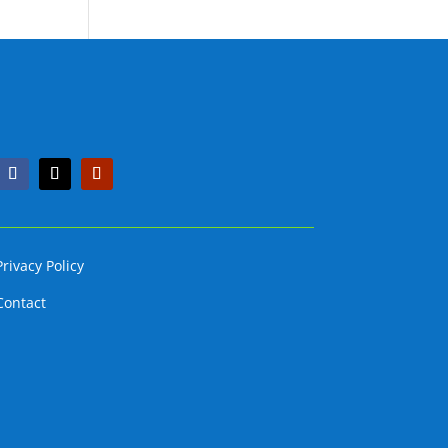
Privacy Policy
Contact