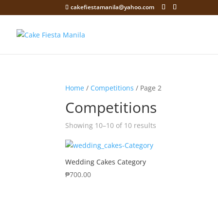
cakefiestamanila@yahoo.com
Home
/
Competitions
/ Page 2
Competitions
Showing 10–10 of 10 results
Wedding Cakes Category
₱
700.00