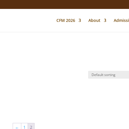
CFM 2026
About
Admiss
←
1
2