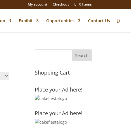
My account
Checkout
0 Items
ion
Exhibit
Opportunities
Contact Us
Shopping Cart
Place your Ad here!
Place your Ad here!