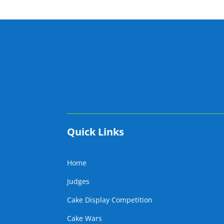
Quick Links
Home
Judges
Cake Display Competition
Cake Wars