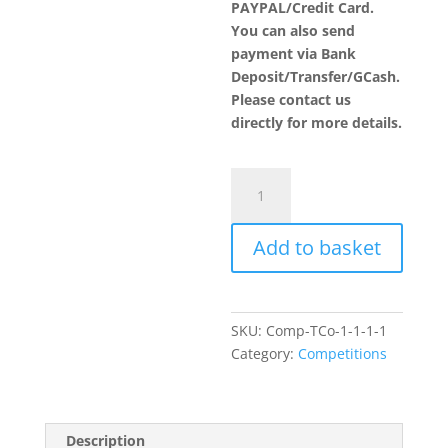
PAYPAL/Credit Card.
You can also send
payment via Bank
Deposit/Transfer/GCash.
Please contact us
directly for more details.
Novelty
Cake
Category
Add to basket
quantity
SKU:
Comp-TCo-1-1-1-1
Category:
Competitions
Description