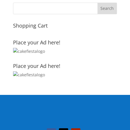
Shopping Cart
Place your Ad here!
Place your Ad here!