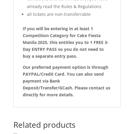
already read the Rules & Regulations
all tickets are non-transferrable
If you will be entering in at least 1
Competition Category for Cake Fiesta
Manila 2025, this entitles you to 1 FREE 3-
Day ENTRY PASS so you do not need to
buy a separate entry pass.
Our preferred payment option is through
PAYPAL/Credit Card. You can also send
payment via Bank
Deposit/Transfer/GCash. Please contact us
directly for more details.
Related products