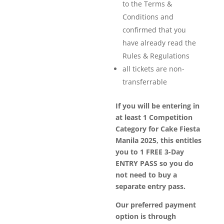
to the Terms &
Conditions and
confirmed that you
have already read the
Rules & Regulations
all tickets are non-
transferrable
If you will be entering in
at least 1 Competition
Category for Cake Fiesta
Manila 2025, this entitles
you to 1 FREE 3-Day
ENTRY PASS so you do
not need to buy a
separate entry pass.
Our preferred payment
option is through