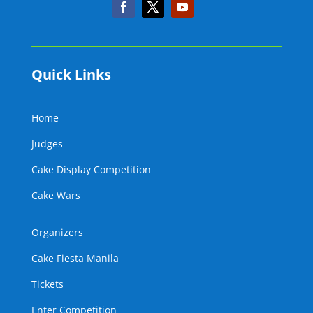
Quick Links
Home
Judges
Cake Display Competition
Cake Wars
Organizers
Cake Fiesta Manila
Tickets
Enter Competition