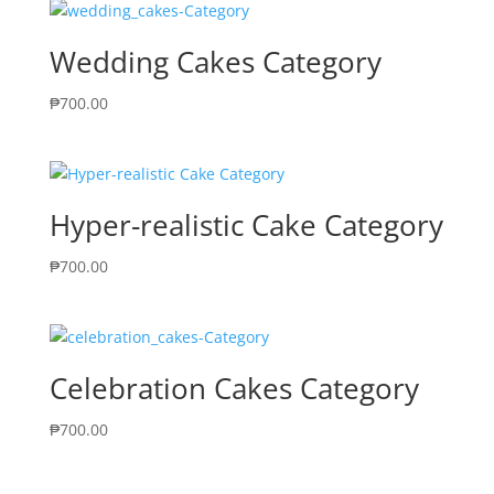
Wedding Cakes Category
₱
700.00
Hyper-realistic Cake Category
₱
700.00
Celebration Cakes Category
₱
700.00