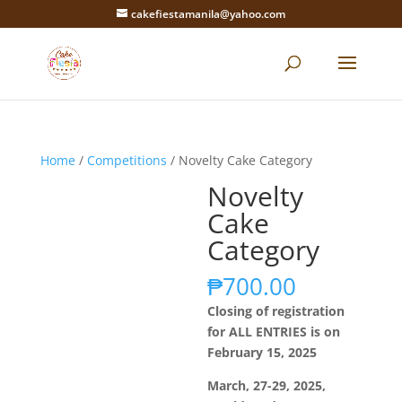
cakefiestamanila@yahoo.com
Home
/
Competitions
/ Novelty Cake Category
Novelty
Cake
Category
₱
700.00
Closing of registration
for ALL ENTRIES is on
February 15, 2025
March, 27-29, 2025,