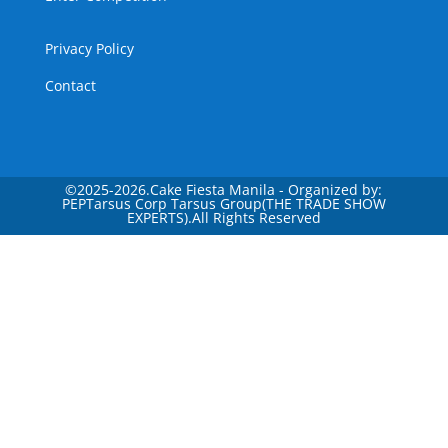
Privacy Policy
Contact
©
2025-2026.Cake Fiesta Manila - Organized by:
PEPTarsus Corp Tarsus Group(THE TRADE SHOW
EXPERTS).All Rights Reserved