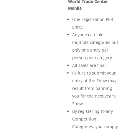
World Trade Center
Manila
One registration PER
Entry
Anyone can join
multiple categories but
only one entry per
person per category
All sales are final
Failure to submit your
entry at the Show may
result from banning
you for the next year’s
Show
By registering to any
Competition
Categories, you comply