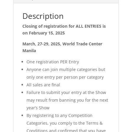
Description
Closing of registration for ALL ENTRIES is
on February 15, 2025
March, 27-29, 2025, World Trade Center
Manila
One registration PER Entry
Anyone can join multiple categories but
only one entry per person per category
All sales are final
Failure to submit your entry at the Show
may result from banning you for the next
year’s Show
By registering to any Competition
Categories, you comply to the Terms &
Conditions and confirmed that you have