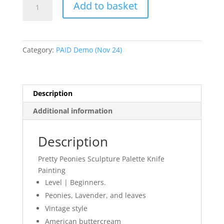
Add to basket
Peonies
Sculpture
Palette
Knife
Category:
PAID Demo (Nov 24)
Painting
4:15-
5pm
quantity
Description
Additional information
Description
Pretty Peonies Sculpture Palette Knife
Painting
Level | Beginners.
Peonies, Lavender, and leaves
Vintage style
American buttercream