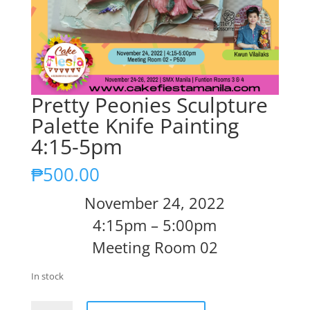
Pretty Peonies Sculpture
Palette Knife Painting
4:15-5pm
₱
500.00
November 24, 2022
4:15pm – 5:00pm
Meeting Room 02
In stock
Pretty