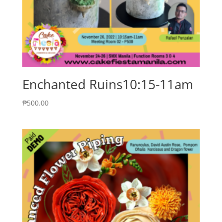
Enchanted Ruins10:15-11am
₱
500.00