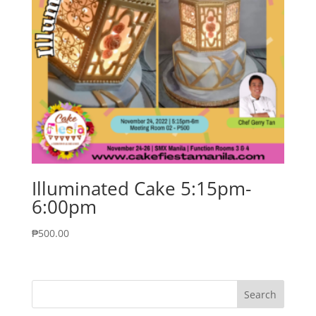
Illuminated Cake 5:15pm-
6:00pm
₱
500.00