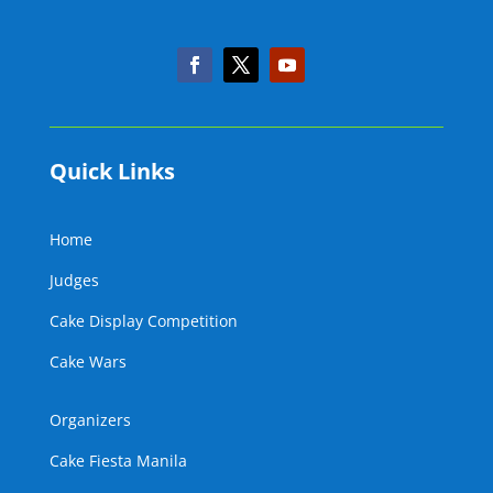
Quick Links
Home
Judges
Cake Display Competition
Cake Wars
Organizers
Cake Fiesta Manila