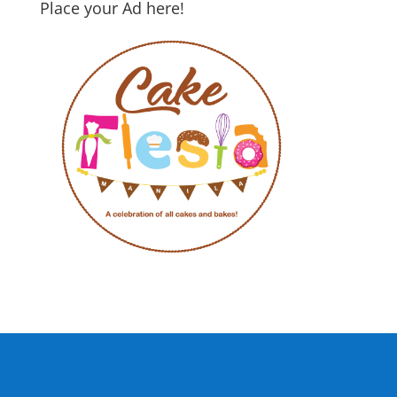
Place your Ad here!