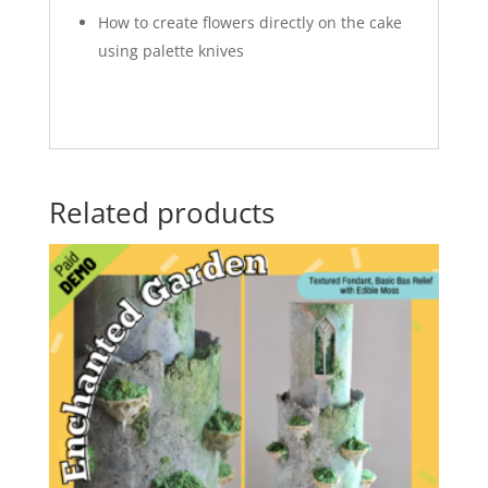
How to create flowers directly on the cake
using palette knives
Related products