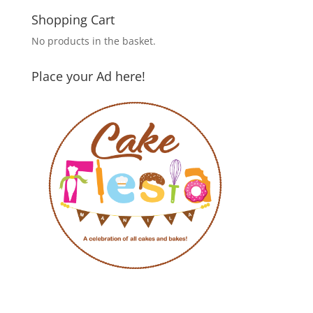
Shopping Cart
No products in the basket.
Place your Ad here!