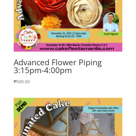
Advanced Flower Piping
3:15pm-4:00pm
₱
500.00