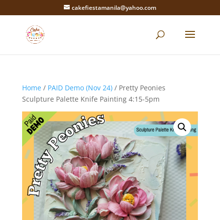
cakefiestamanila@yahoo.com
Home
/
PAID Demo (Nov 24)
/ Pretty Peonies
Sculpture Palette Knife Painting 4:15-5pm