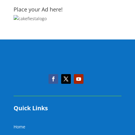
Place your Ad here!
Quick Links
Home