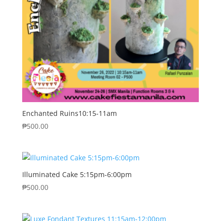
Enchanted Ruins10:15-11am
₱
500.00
Illuminated Cake 5:15pm-6:00pm
₱
500.00