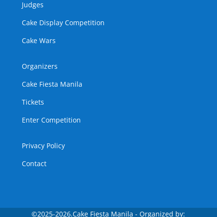
Judges
Cake Display Competition
Cake Wars
Organizers
Cake Fiesta Manila
Tickets
Enter Competition
Privacy Policy
Contact
©
2025-2026.Cake Fiesta Manila - Organized by: