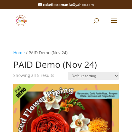
cakefiestamanila@yahoo.com
Home
/ PAID Demo (Nov 24)
PAID Demo (Nov 24)
Showing all 5 results