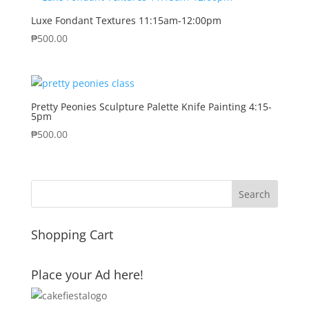
Luxe Fondant Textures 11:15am-12:00pm
₱
500.00
Pretty Peonies Sculpture Palette Knife Painting 4:15-
5pm
₱
500.00
Shopping Cart
Place your Ad here!