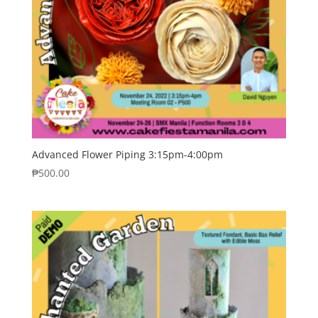
Advanced Flower Piping 3:15pm-4:00pm
₱
500.00