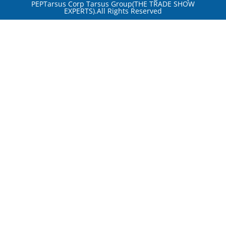
PEPTarsus Corp Tarsus Group(THE TRADE SHOW
EXPERTS).All Rights Reserved