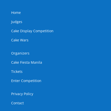
Home
Judges
Cake Display Competition
Cake Wars
Organizers
Cake Fiesta Manila
Tickets
Enter Competition
Privacy Policy
Contact