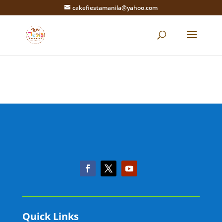
cakefiestamanila@yahoo.com
Quick Links