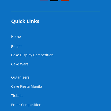
Quick Links
Home
Judges
Cake Display Competition
Cake Wars
Organizers
Cake Fiesta Manila
Tickets
Enter Competition