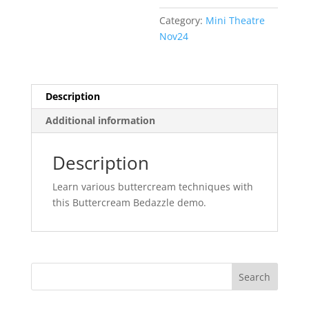
Category:
Mini Theatre
Nov24
Description
Additional information
Description
Learn various buttercream techniques with
this Buttercream Bedazzle demo.