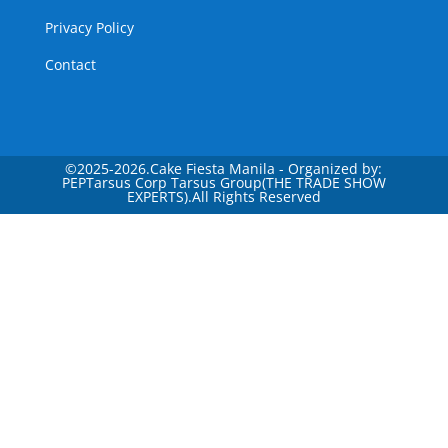
Privacy Policy
Contact
©
2025-2026.Cake Fiesta Manila - Organized by:
PEPTarsus Corp Tarsus Group(THE TRADE SHOW
EXPERTS).All Rights Reserved