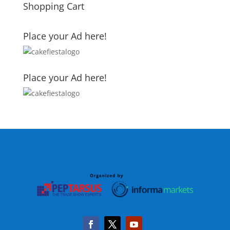
Shopping Cart
Place your Ad here!
Place your Ad here!