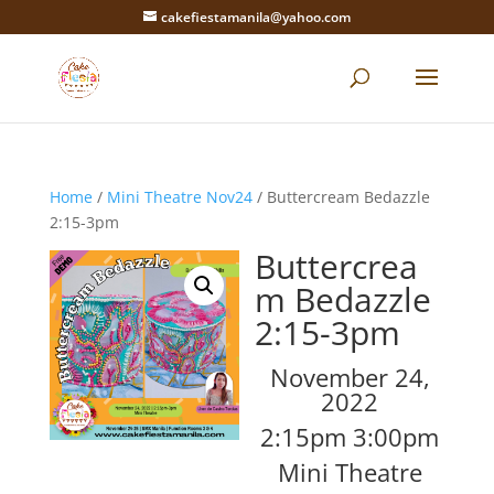
cakefiestamanila@yahoo.com
Home
/
Mini Theatre Nov24
/ Buttercream Bedazzle
2:15-3pm
Buttercrea
m Bedazzle
2:15-3pm
November 24,
2022
2:15pm 3:00pm
Mini Theatre