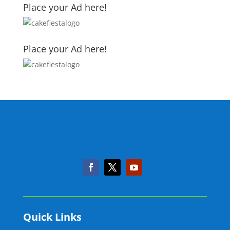
Place your Ad here!
Place your Ad here!
Quick Links