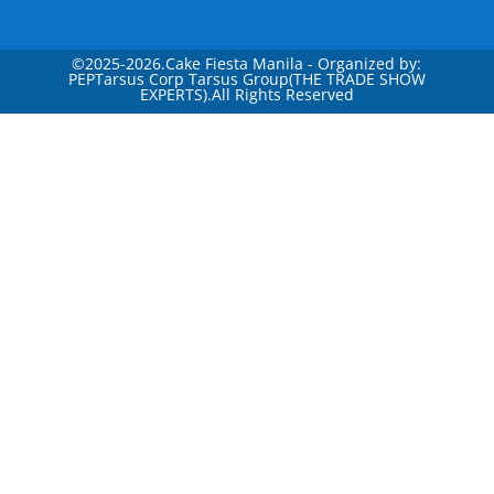
©
2025-2026.Cake Fiesta Manila - Organized by:
PEPTarsus Corp Tarsus Group(THE TRADE SHOW
EXPERTS).All Rights Reserved