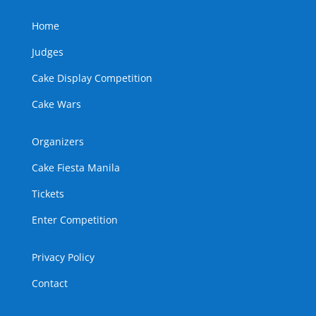
Home
Judges
Cake Display Competition
Cake Wars
Organizers
Cake Fiesta Manila
Tickets
Enter Competition
Privacy Policy
Contact