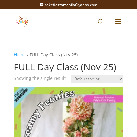
cakefiestamanila@yahoo.com
Home
/ FULL Day Class (Nov 25)
FULL Day Class (Nov 25)
Showing the single result