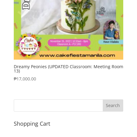
Dreamy Peonies (UPDATED Classroom: Meeting Room
13)
₱
17,000.00
Shopping Cart